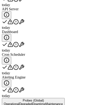
today
API Server
today
Dashboard
today
Cron Scheduler
today
Alerting Engine
today
Probes (Global)
Operational
Degraded
Downtime
Maintenance