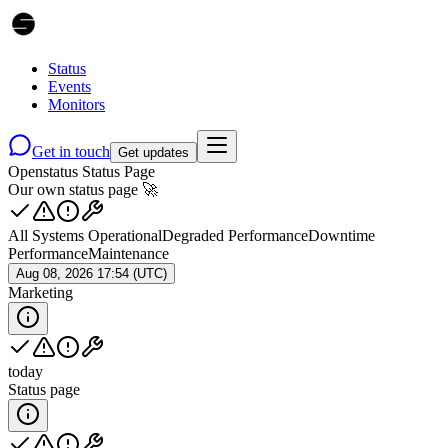
Status
Events
Monitors
Get in touch
Get updates
Openstatus Status Page
Our own status page 🚀
All Systems Operational
Degraded Performance
Downtime
Performance
Maintenance
Aug 08, 2026 17:54 (UTC)
Marketing
today
Status page